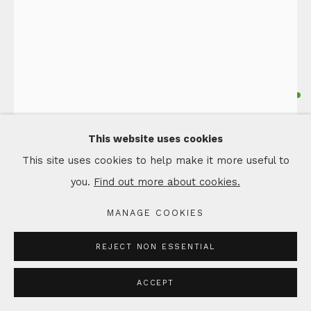
JANE CAIRNS
Ceramic Float by Jane Cairns
FLOAT, LARGE BORE DARK COPPER
This website uses cookies
Ceramic
This site uses cookies to help make it more useful to
Title includes metal oxides used to colour the glazes
you.
Find out more about cookies.
23 x 23 x 24 cm
MANAGE COOKIES
Copyright The Artist
REJECT NON ESSENTIAL
£ 550.00
ACCEPT
ADD TO CART