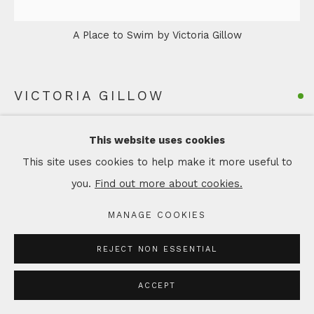
A Place to Swim by Victoria Gillow
VICTORIA GILLOW
A PLACE TO SWIM
This website uses cookies
Acrylic on canvas
This site uses cookies to help make it more useful to
Artwork: 20 x 20 cm
you.
Find out more about cookies.
Framed: 25 x 25 cm
MANAGE COOKIES
Copyright The Artist
REJECT NON ESSENTIAL
£ 295.00
ACCEPT
ADD TO CART