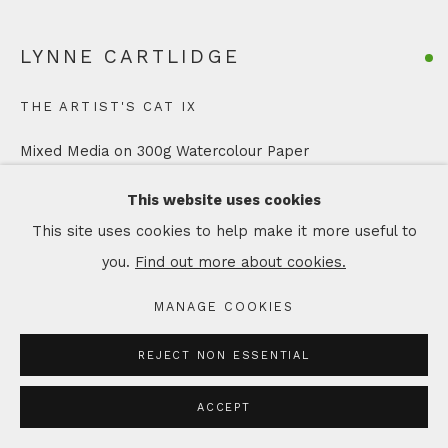
LYNNE CARTLIDGE
THE ARTIST'S CAT IX
Mixed Media on 300g Watercolour Paper
Artwork: 12 x 18 cm
This website uses cookies
In Mount: 21 x 26 cm
This site uses cookies to help make it more useful to
you.
Find out more about cookies.
Copyright The Artist
MANAGE COOKIES
£ 95.00
REJECT NON ESSENTIAL
ADD TO CART
ACCEPT
ENQUIRE