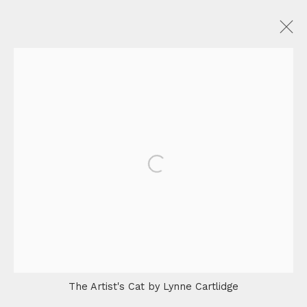
Privacy Policy
Manage cookies
Terms & Conditions
Shipping & Returns
FAQ
COPYRIGHT © 2026 OTTE
SITE BY ARTLOGIC
Open a larger version of the fo
The Artist's Cat by Lynne Cartlidge