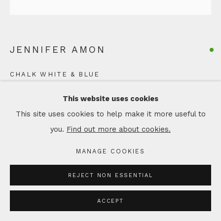
JENNIFER AMON
CHALK WHITE & BLUE
Hand built vase, using a coil and pinch method, from
This website uses cookies
black stoneware clay
This site uses cookies to help make it more useful to
with porcelain slips and glazes.
you.
Find out more about cookies.
H 12 x W 12 cm
MANAGE COOKIES
Copyright The Artist
REJECT NON ESSENTIAL
£ 210.00
ACCEPT
ADD TO CART