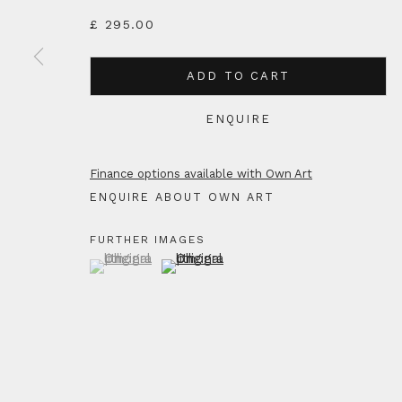
£ 295.00
ADD TO CART
ENQUIRE
Finance options available with Own Art
ENQUIRE ABOUT OWN ART
FURTHER IMAGES
(View a larger image of thumbnail 1 )
, currently selected.
, currently selected.
, currently selected.
(View a larger image of thumbnail 2 )