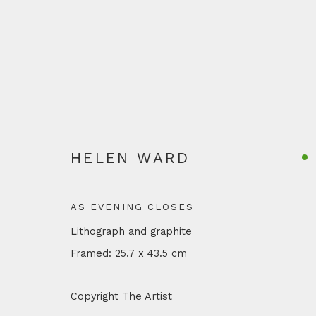
ARTWORKS
HELEN WARD
AS EVENING CLOSES
Lithograph and graphite
Privacy Policy
Manage cookies
Terms & Conditions
Shi
Framed: 25.7 x 43.5 cm
COPYRIGHT © 2026 OTTE
SITE BY ARTLOGIC
Copyright The Artist